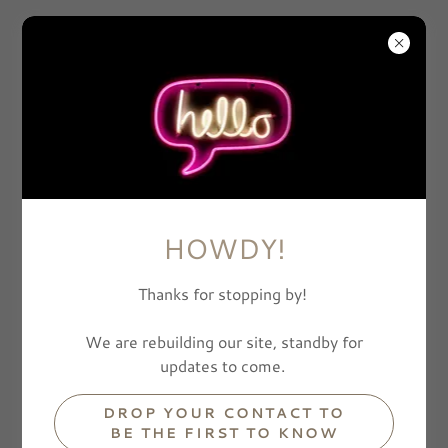
BONE
HOWDY!
Thanks for stopping by!
We are rebuilding our site, standby for
updates to come.
DROP YOUR CONTACT TO
BE THE FIRST TO KNOW