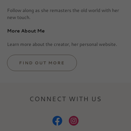
Follow along as she remasters the old world with her
new touch.
More About Me
Learn more about the creator, her personal website.
FIND OUT MORE
CONNECT WITH US