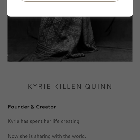
KYRIE KILLEN QUINN
Founder & Creator
Kyrie has spent her life creating.
Now she is sharing with the world.