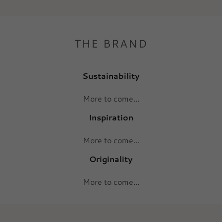
THE BRAND
Sustainability
More to come...
Inspiration
More to come...
Originality
More to come...